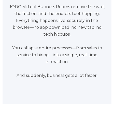
JODO Virtual Business Rooms remove the wait,
the friction, and the endless tool-hopping.
Everything happens live, securely, in the
browser—no app download, no new tab, no
tech hiccups.
You collapse entire processes—from sales to
service to hiring—into a single, real-time
interaction.
And suddenly, business gets a lot faster.