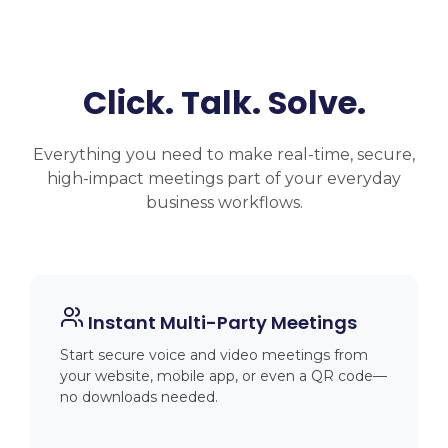
Click. Talk. Solve.
Everything you need to make real-time, secure,
high-impact meetings part of your everyday
business workflows.
Instant Multi-Party Meetings
Start secure voice and video meetings from
your website, mobile app, or even a QR code—
no downloads needed.