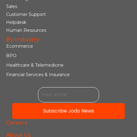
Sales
Customer Support
Helpdesk
Human Resources
By Industry
Ecommerce
BPO
Healthcare & Telemedicine
Financial Services & Insurance
Subscribe Jodo News
Careers
About Us