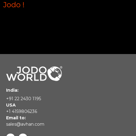
Jodo !
India:
+91 22 2430 1195
USA
+1 4159806236
Email to:
sales@avhan.com