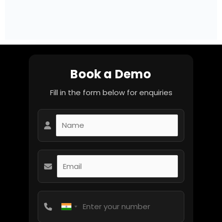
Book a Demo
Fill in the form below for enquiries