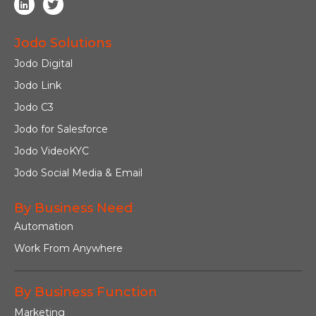
Jodo Solutions
Jodo Digital
Jodo Link
Jodo C3
Jodo for Salesforce
Jodo VideoKYC
Jodo Social Media & Email
By Business Need
Automation
Work From Anywhere
By Business Function
Marketing