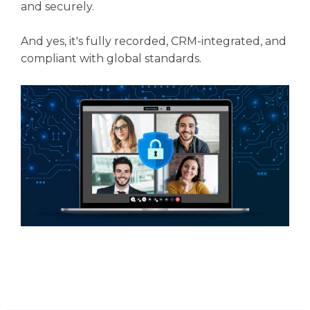
and securely.
And yes, it's fully recorded, CRM-integrated, and
compliant with global standards.