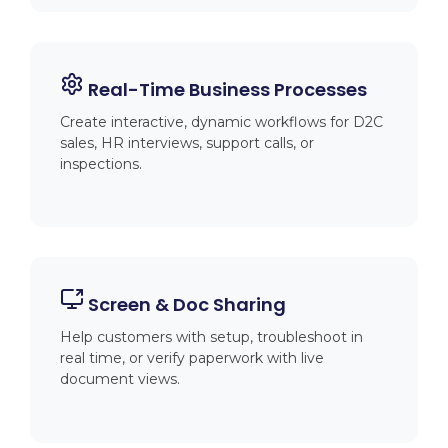
Real-Time Business Processes
Create interactive, dynamic workflows for D2C
sales, HR interviews, support calls, or
inspections.
Screen & Doc Sharing
Help customers with setup, troubleshoot in
real time, or verify paperwork with live
document views.