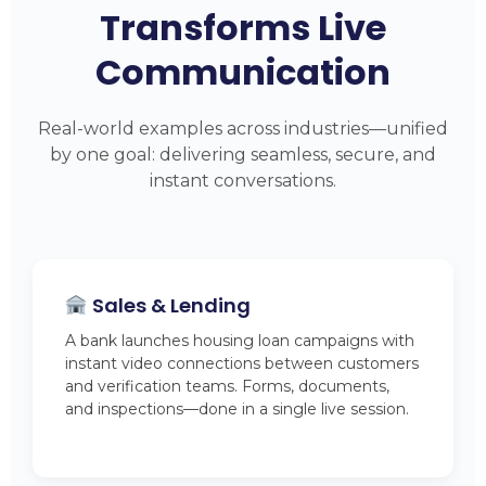
Transforms Live
Communication
Real-world examples across industries—unified
by one goal: delivering seamless, secure, and
instant conversations.
Sales & Lending
A bank launches housing loan campaigns with
instant video connections between customers
and verification teams. Forms, documents,
and inspections—done in a single live session.