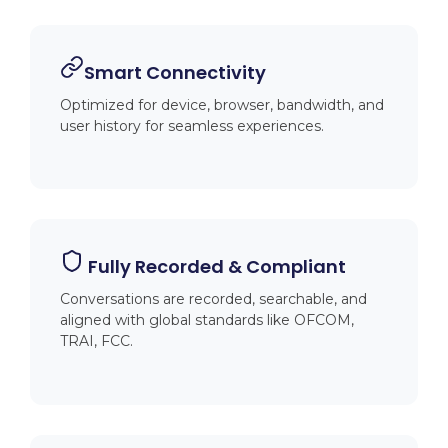
Smart Connectivity
Optimized for device, browser, bandwidth, and
user history for seamless experiences.
️ Fully Recorded & Compliant
Conversations are recorded, searchable, and
aligned with global standards like OFCOM,
TRAI, FCC.