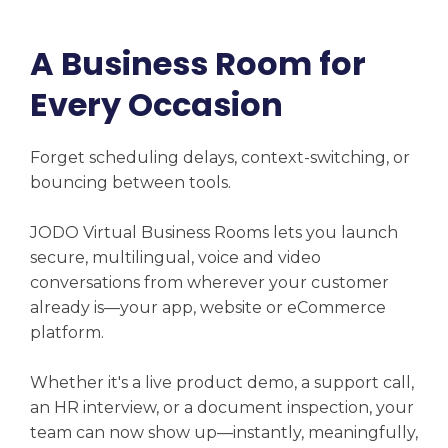
A Business Room for
Every Occasion
Forget scheduling delays, context-switching, or
bouncing between tools.
JODO Virtual Business Rooms lets you launch
secure, multilingual, voice and video
conversations from wherever your customer
already is—your app, website or eCommerce
platform.
Whether it's a live product demo, a support call,
an HR interview, or a document inspection, your
team can now show up—instantly, meaningfully,