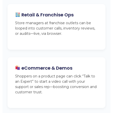
Retail & Franchise Ops
Store managers at franchise outlets can be
looped into customer calls, inventory reviews,
or audits—live, via browser.
eCommerce & Demos
Shoppers on a product page can click “Talk to
an Expert” to start a video call with your
support or sales rep—boosting conversion and
customer trust.