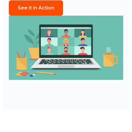
See it in Action