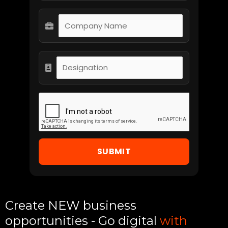
SUBMIT
Create NEW business
opportunities - Go digital
with