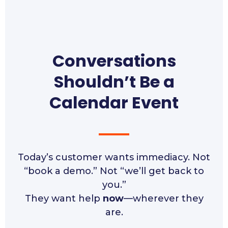
Conversations
Shouldn’t Be a
Calendar Event
Today’s customer wants immediacy. Not
“book a demo.” Not “we’ll get back to
you.”
They want help
now
—wherever they
are.