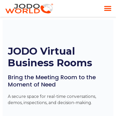
JODO Virtual
Business Rooms
Bring the Meeting Room to the
Moment of Need
A secure space for real-time conversations,
demos, inspections, and decision-making.