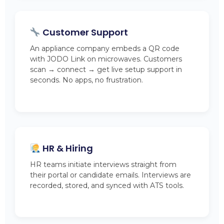
Customer Support
An appliance company embeds a QR code
with JODO Link on microwaves. Customers
scan → connect → get live setup support in
seconds. No apps, no frustration.
HR & Hiring
HR teams initiate interviews straight from
their portal or candidate emails. Interviews are
recorded, stored, and synced with ATS tools.