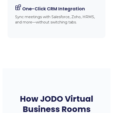
One-Click CRM Integration
Sync meetings with Salesforce, Zoho, HRMS,
and more—without switching tabs.
How JODO Virtual
Business Rooms