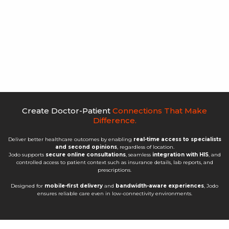
Create Doctor-Patient
Connections That Make
Difference.
Deliver better healthcare outcomes by enabling
real-time access to specialists
and second opinions
, regardless of location.
Jodo supports
secure online consultations
, seamless
integration with HIS
, and
controlled access to patient context such as insurance details, lab reports, and
prescriptions.
Designed for
mobile-first delivery
and
bandwidth-aware experiences
, Jodo
ensures reliable care even in low-connectivity environments.