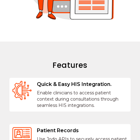
Features
Quick & Easy HIS Integration.
Enable clinicians to access patient
context during consultations through
seamless HIS integrations.
Patient Records
Use Jodo APIs to securely access patient