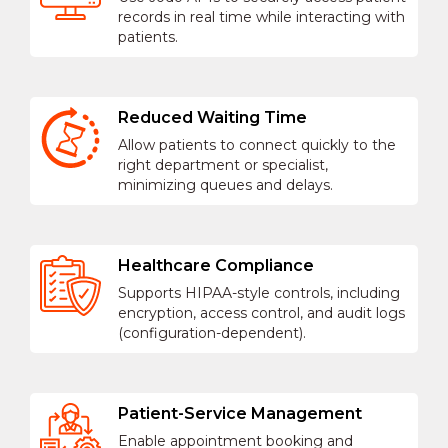
records in real time while interacting with
patients.
Reduced Waiting Time
Allow patients to connect quickly to the
right department or specialist,
minimizing queues and delays.
Healthcare Compliance
Supports HIPAA-style controls, including
encryption, access control, and audit logs
(configuration-dependent).
Patient-Service Management
Enable appointment booking and