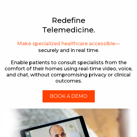
Redefine
Telemedicine.
Make specialized healthcare accessible—
securely and in real time.
Enable patients to consult specialists from the
comfort of their homes using real-time video, voice,
and chat, without compromising privacy or clinical
outcomes.
BOOK A DEMO