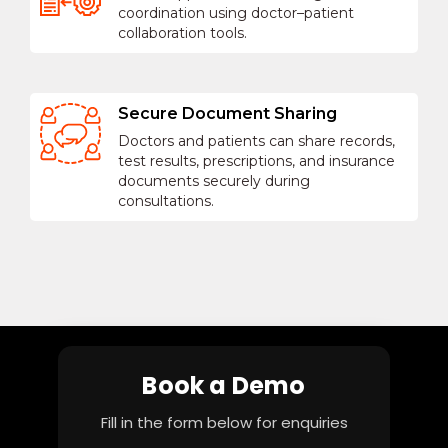
coordination using doctor–patient
collaboration tools.
Secure Document Sharing
Doctors and patients can share records,
test results, prescriptions, and insurance
documents securely during
consultations.
Book a Demo
Fill in the form below for enquiries