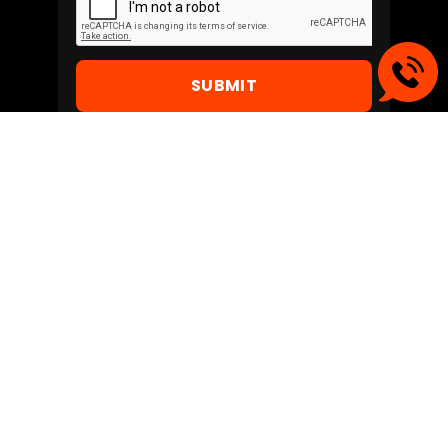
SUBMIT
Create NEW business
opportunities - Go digital
with
Jodo !