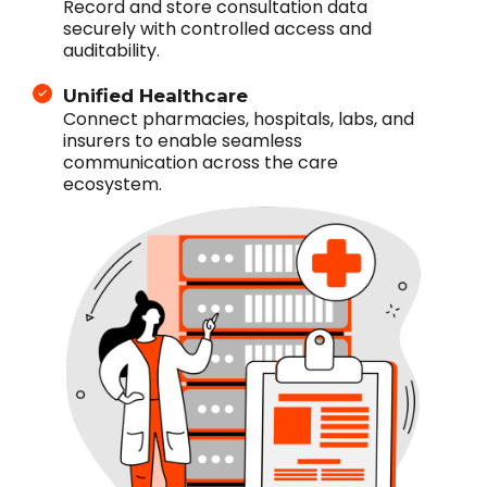
Record and store consultation data
securely with controlled access and
auditability.
Unified Healthcare
Connect pharmacies, hospitals, labs, and
insurers to enable seamless
communication across the care
ecosystem.