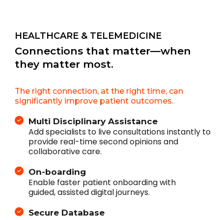
HEALTHCARE & TELEMEDICINE
Connections that matter—when
they matter most.
The right connection, at the right time, can
significantly improve patient outcomes.
Multi Disciplinary Assistance
Add specialists to live consultations instantly to
provide real-time second opinions and
collaborative care.
On-boarding
Enable faster patient onboarding with
guided, assisted digital journeys.
Secure Database