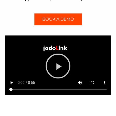
BOOK A DEMO