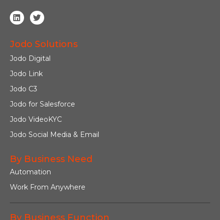
Jodo Solutions
Jodo Digital
Jodo Link
Jodo C3
Jodo for Salesforce
Jodo VideoKYC
Jodo Social Media & Email
By Business Need
Automation
Work From Anywhere
By Business Function