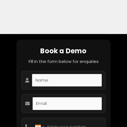
Book a Demo
Fill in the form below for enquiries