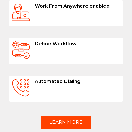
Work From Anywhere enabled
Define Workflow
Automated Dialing
LEARN MORE