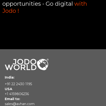
opportunities - Go digital
with
Jodo !
India:
+91 22 2430 1195
USA
+1 4159806236
Email to:
sales@avhan.com