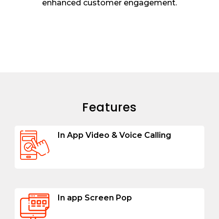
enhanced customer engagement.
Features
In App Video & Voice Calling
In app Screen Pop