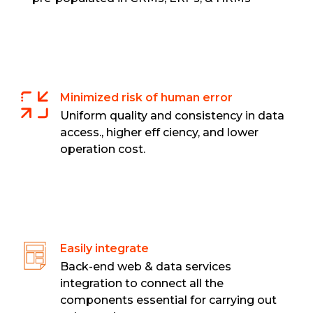
Minimized risk of human error
Uniform quality and consistency in data
access., higher eff ciency, and lower
operation cost.
Easily integrate
Back-end web & data services
integration to connect all the
components essential for carrying out