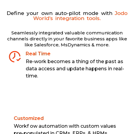
Define your own auto-pilot mode with
Jodo
World’s integration tools.
Seamlessly integrated valuable communication
channels directly in your favorite business apps like
like Salesforce, MsDynamics & more.
Real Time
Re-work becomes a thing of the past as
data access and update happens in real-
time.
Customized
Workf ow automation with custom values
pre-populated in CRMs, ERPs, & HRMs