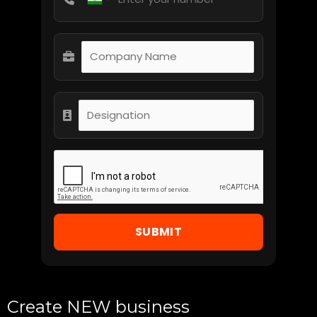
SUBMIT
Create NEW business