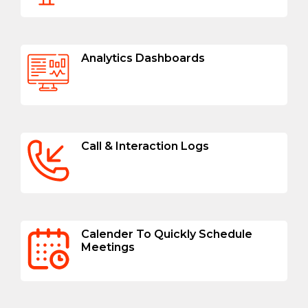
Analytics Dashboards
Call & Interaction Logs
Calender To Quickly Schedule
Meetings