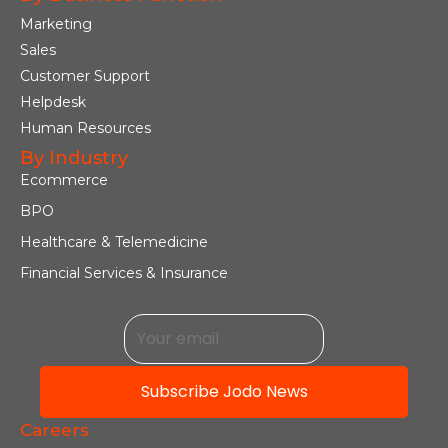
Marketing
Sales
Customer Support
Helpdesk
Human Resources
By Industry
Ecommerce
BPO
Healthcare & Telemedicine
Financial Services & Insurance
Subscribe Jodo News
Careers