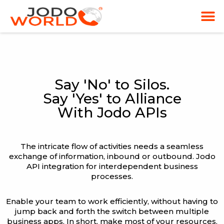
Say 'No' to Silos.
Say 'Yes' to Alliance
With Jodo APIs
The intricate flow of activities needs a seamless
exchange of information, inbound or outbound. Jodo
API integration for interdependent business
processes.
Enable your team to work efficiently, without having to
jump back and forth the switch between multiple
business apps. In short, make most of your resources.