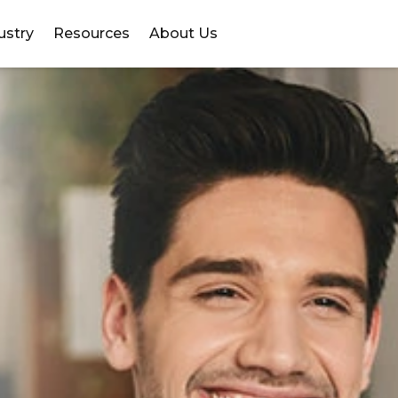
ustry
Resources
About Us