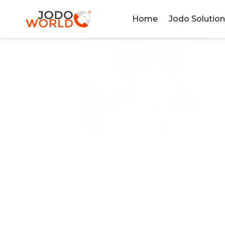
Home
Jodo Solutio