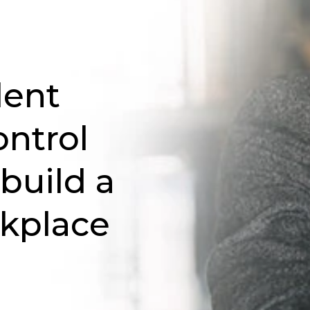
lent
ontrol
 build a
rkplace