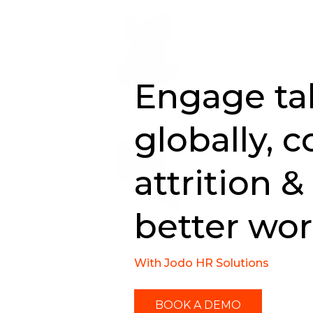
Engage ta
globally, c
attrition &
better wo
With Jodo HR Solutions
BOOK A DEMO