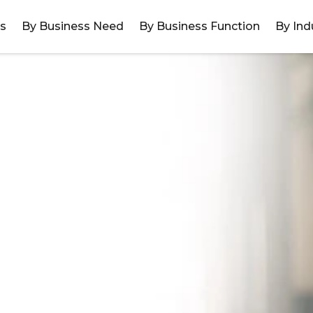
ns
By Business Need
By Business Function
By Ind