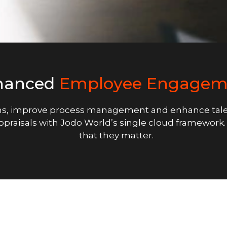
hanced
Employee Engagem
s, improve process management and enhance tale
appraisals with Jodo World’s single cloud framewor
that they matter.