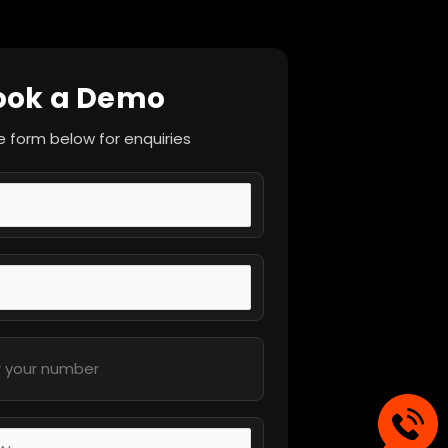
ook a Demo
the form below for enquiries