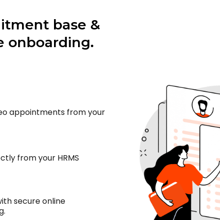
uitment base &
 onboarding.
deo appointments from your
ectly from your HRMS
th secure online
g.