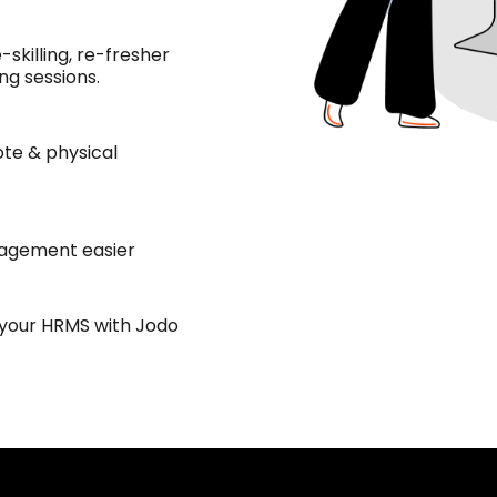
-skilling, re-fresher
ng sessions.
te & physical
agement easier
 your HRMS with Jodo