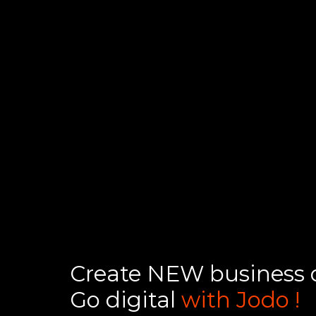
Create NEW business o
Go digital
with Jodo !