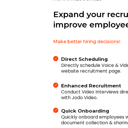
Expand your recr
improve employee
Make better hiring decisions!
Direct Scheduling
Directly schedule Voice & Vi
website recruitment page.
Enhanced Recruitment
Conduct Video Interviews dir
with Jodo Video.
Quick Onboarding
Quickly onboard employees wi
document collection & sharin