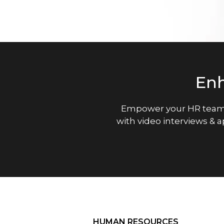
En
Empower your HR team
with video interviews & 
HUMAN RESOURCES