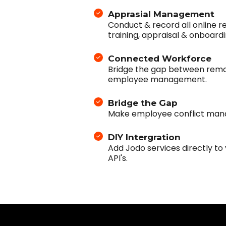
Apprasial Management
Conduct & record all online re
training, appraisal & onboardi
Connected Workforce
Bridge the gap between remo
employee management.
Bridge the Gap
Make employee conflict man
DIY Intergration
Add Jodo services directly to
API's.