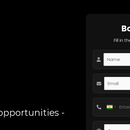
B
Fill in 
pportunities -