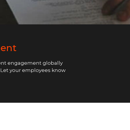
ent
nt engagement globally
k. Let your employees know